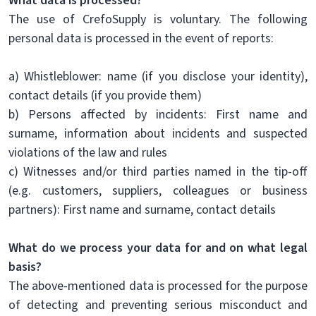
What data is processed?
The use of CrefoSupply is voluntary. The following
personal data is processed in the event of reports:
a) Whistleblower: name (if you disclose your identity),
contact details (if you provide them)
b) Persons affected by incidents: First name and
surname, information about incidents and suspected
violations of the law and rules
c) Witnesses and/or third parties named in the tip-off
(e.g. customers, suppliers, colleagues or business
partners): First name and surname, contact details
What do we process your data for and on what legal
basis?
The above-mentioned data is processed for the purpose
of detecting and preventing serious misconduct and