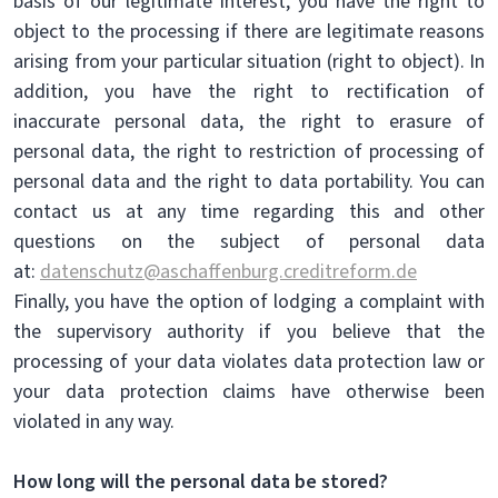
basis of our legitimate interest, you have the right to
object to the processing if there are legitimate reasons
arising from your particular situation (right to object). In
addition, you have the right to rectification of
inaccurate personal data, the right to erasure of
personal data, the right to restriction of processing of
personal data and the right to data portability. You can
contact us at any time regarding this and other
questions on the subject of personal data
at:
datenschutz@aschaffenburg.creditreform.de
Finally, you have the option of lodging a complaint with
the supervisory authority if you believe that the
processing of your data violates data protection law or
your data protection claims have otherwise been
violated in any way.
How long will the personal data be stored?