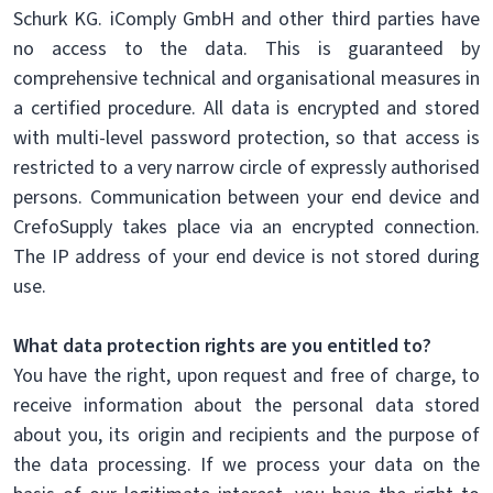
Schurk KG. iComply GmbH and other third parties have
no access to the data. This is guaranteed by
comprehensive technical and organisational measures in
a certified procedure. All data is encrypted and stored
with multi-level password protection, so that access is
restricted to a very narrow circle of expressly authorised
persons. Communication between your end device and
CrefoSupply takes place via an encrypted connection.
The IP address of your end device is not stored during
use.
What data protection rights are you entitled to?
You have the right, upon request and free of charge, to
receive information about the personal data stored
about you, its origin and recipients and the purpose of
the data processing. If we process your data on the