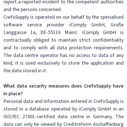
report a reported incident to the competent authorities
and the persons concerned.
CrefoSupply is operated on our behalf by the specialised
software service provider iComply GmbH, Große
Langgasse 1a, DE-55116 Mainz. iComply GmbH is
contractually obliged to maintain strict confidentiality
and to comply with all data protection requirements.
The data centre operator has no access to data of any
kind; it is used exclusively to store the application and
the data stored in it.
What data security measures does CrefoSupply have
in place?
Personal data and information entered in CrefoSupply is
stored in a database operated by iComply GmbH in an
ISO/IEC 27001-certified data centre in Germany. The
data can only be viewed by Creditreform Aschaffenburg