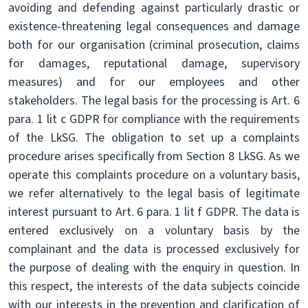
avoiding and defending against particularly drastic or
existence-threatening legal consequences and damage
both for our organisation (criminal prosecution, claims
for damages, reputational damage, supervisory
measures) and for our employees and other
stakeholders. The legal basis for the processing is Art. 6
para. 1 lit c GDPR for compliance with the requirements
of the LkSG. The obligation to set up a complaints
procedure arises specifically from Section 8 LkSG. As we
operate this complaints procedure on a voluntary basis,
we refer alternatively to the legal basis of legitimate
interest pursuant to Art. 6 para. 1 lit f GDPR. The data is
entered exclusively on a voluntary basis by the
complainant and the data is processed exclusively for
the purpose of dealing with the enquiry in question. In
this respect, the interests of the data subjects coincide
with our interests in the prevention and clarification of