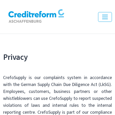
Privacy
CrefoSupply is our complaints system in accordance
with the German Supply Chain Due Diligence Act (LkSG).
Employees, customers, business partners or other
whistleblowers can use CrefoSupply to report suspected
violations of laws and internal rules to the internal
reporting centre. CrefoSupply is part of our compliance