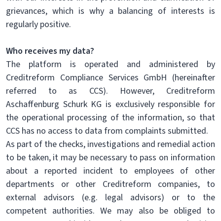
grievances, which is why a balancing of interests is
regularly positive.
Who receives my data?
The platform is operated and administered by
Creditreform Compliance Services GmbH (hereinafter
referred to as CCS). However, Creditreform
Aschaffenburg Schurk KG is exclusively responsible for
the operational processing of the information, so that
CCS has no access to data from complaints submitted.
As part of the checks, investigations and remedial action
to be taken, it may be necessary to pass on information
about a reported incident to employees of other
departments or other Creditreform companies, to
external advisors (e.g. legal advisors) or to the
competent authorities. We may also be obliged to