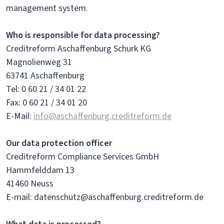
management system.
Who is responsible for data processing?
Creditreform Aschaffenburg Schurk KG
Magnolienweg 31
63741 Aschaffenburg
Tel: 0 60 21 / 34 01 22
Fax: 0 60 21 / 34 01 20
E-Mail:
info@aschaffenburg.creditreform.de
Our data protection officer
Creditreform Compliance Services GmbH
Hammfelddam 13
41460 Neuss
E-mail: datenschutz@aschaffenburg.creditreform.de